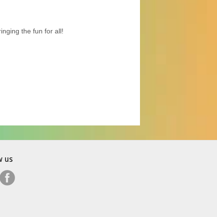
ging the fun for all!
w us