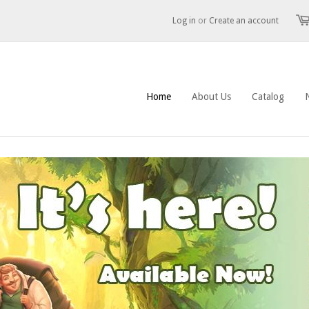
Log in
or
Create an account
Home
About Us
Catalog