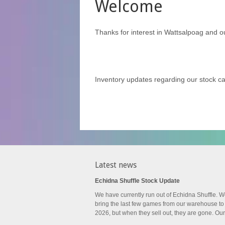
Welcome
Thanks for interest in Wattsalpoag and o
Inventory updates regarding our stock 
Latest news
Echidna Shuffle Stock Update
We have currently run out of Echidna Shuffle. W
bring the last few games from our warehouse to
2026, but when they sell out, they are gone. Our.