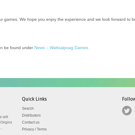
ur games. We hope you enjoy the experience and we look forward to brin
can be found under
News – Wattsalpoag Games
Quick Links
Follo
Search
Distributors
e will
 Origins
Contact us
..
Privacy / Terms