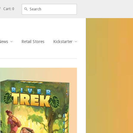
Cart: 0
News
Retail Stores
Kickstarter